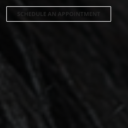
SCHEDULE AN APPOINTMENT