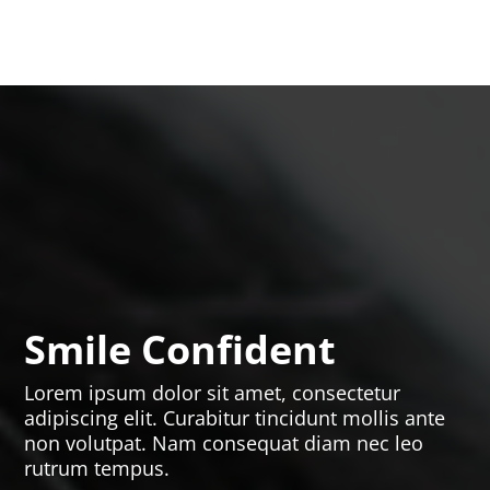
Smile Confident
Lorem ipsum dolor sit amet, consectetur
adipiscing elit. Curabitur tincidunt mollis ante
non volutpat. Nam consequat diam nec leo
rutrum tempus.