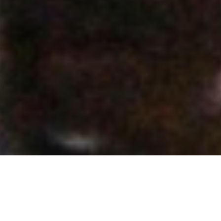
Make A DIFFERENCE