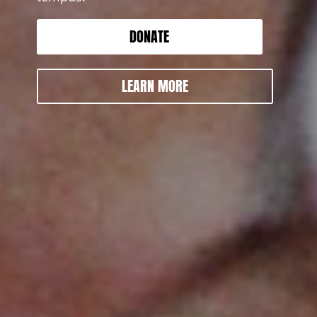
DONATE
LEARN MORE