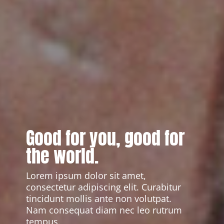
Good for you, good for
the world.
Lorem ipsum dolor sit amet,
consectetur adipiscing elit. Curabitur
tincidunt mollis ante non volutpat.
Nam consequat diam nec leo rutrum
tempus.